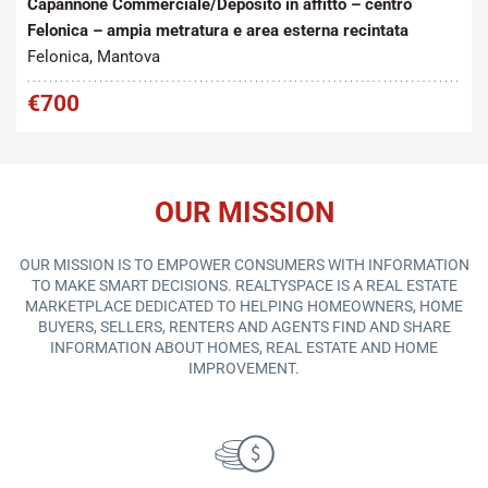
Capannone Commerciale/Deposito in affitto – centro
Felonica – ampia metratura e area esterna recintata
Felonica, Mantova
€700
OUR MISSION
OUR MISSION IS TO EMPOWER CONSUMERS WITH INFORMATION
TO MAKE SMART DECISIONS. REALTYSPACE IS A REAL ESTATE
MARKETPLACE DEDICATED TO HELPING HOMEOWNERS, HOME
BUYERS, SELLERS, RENTERS AND AGENTS FIND AND SHARE
INFORMATION ABOUT HOMES, REAL ESTATE AND HOME
IMPROVEMENT.