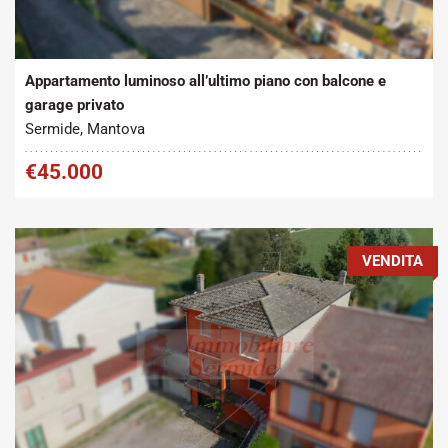
Tipo contratto:
Metratura Commerciale:
2
Vendita
100 m
Appartamento luminoso all’ultimo piano con balcone e
garage privato
Sermide, Mantova
€45.000
VENDITA