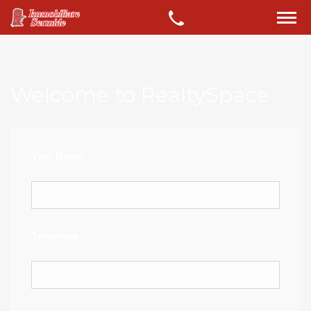
Welcome to RealtySpace
Your Name
Telephone