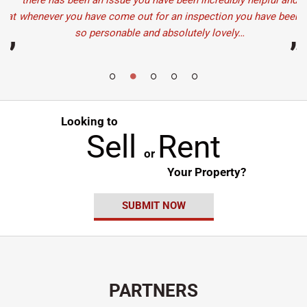
there has been an issue you have been incredibly helpful and
eat
whenever you have come out for an inspection you have been
so personable and absolutely lovely…
”
”
Looking to
Sell
Rent
or
Your Property?
SUBMIT NOW
PARTNERS