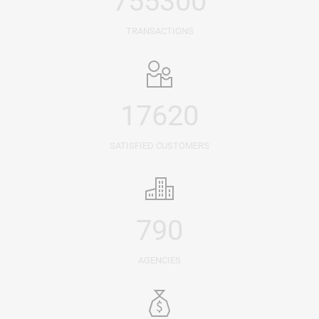
755300
TRANSACTIONS
17620
SATISFIED CUSTOMERS
790
AGENCIES