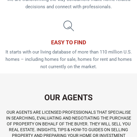
decisions and connect with professionals.
EASY TO FIND
It starts with our living database of more than 110 million U.S.
homes – including homes for sale, homes for rent and homes
not currently on the market.
OUR AGENTS
OUR AGENTS ARE LICENSED PROFESSIONALS THAT SPECIALISE
IN SEARCHING, EVALUATING AND NEGOTIATING THE PURCHASE
OF PROPERTY ON BEHALF OF THE BUYER. THEY WILL SELL YOU
REAL ESTATE. INSIGHTS, TIPS & HOW-TO GUIDES ON SELLING
PROPERTY AND PREPARING YOUR HOME OR INVESTMENT