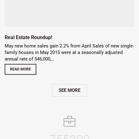
Real Estate Roundup!
May new home sales gain 2.2% from April Sales of new single-
family houses in May 2015 were at a seasonally adjusted
annual rate of 546,000,…
READ MORE
SEE MORE