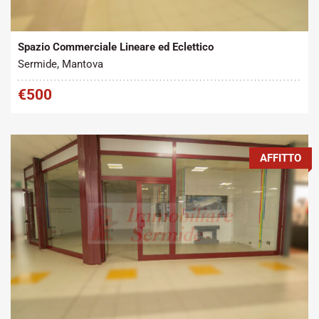
Tipo contratto:
Metratura Commerciale:
2
Affitto
45 m
Spazio Commerciale Lineare ed Eclettico
Sermide, Mantova
€500
AFFITTO
Tipo contratto:
Metratura Commerciale:
2
Affitto
95 m