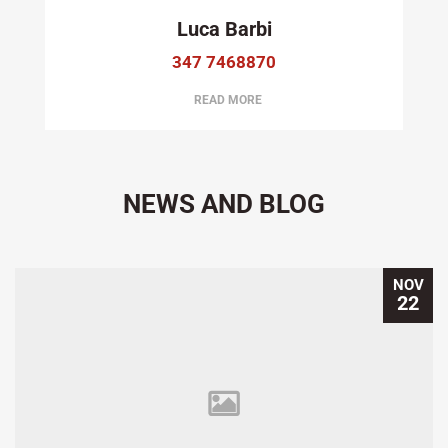
Luca Barbi
347 7468870
READ MORE
NEWS AND BLOG
NOV
22