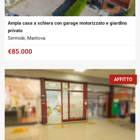
Tipo contratto:
Metratura Commerciale:
2
Vendita
215 m
Ampia casa a schiera con garage motorizzato e giardino
privato
Sermide, Mantova
€85.000
AFFITTO