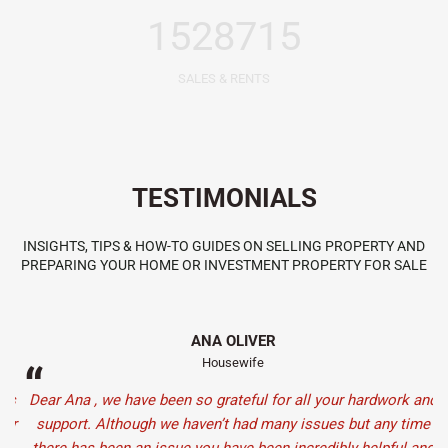
1528715
SALES & RENTS
TESTIMONIALS
INSIGHTS, TIPS & HOW-TO GUIDES ON SELLING PROPERTY AND
PREPARING YOUR HOME OR INVESTMENT PROPERTY FOR SALE
ANA OLIVER
Housewife
“
s
Dear Ana , we have been so grateful for all your hardwork and
J
er
support. Although we haven’t had many issues but any time
f