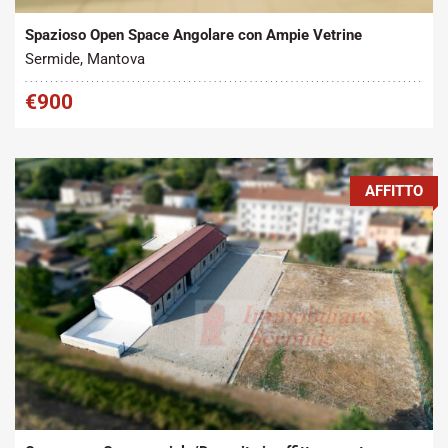
Spazioso Open Space Angolare con Ampie Vetrine
Sermide, Mantova
€900
AFFITTO
Tipo contratto:
Metratura Commerciale:
2
Affitto
272 m