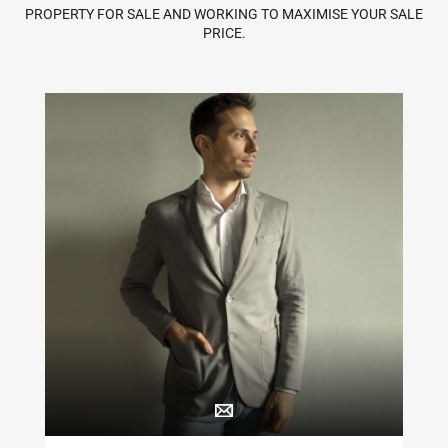
PROPERTY FOR SALE AND WORKING TO MAXIMISE YOUR SALE
PRICE.