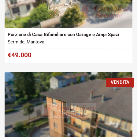
Tipo contratto:
Metratura Commerciale:
2
Vendita
200 m
Porzione di Casa Bifamiliare con Garage e Ampi Spazi
Sermide, Mantova
€49.000
VENDITA