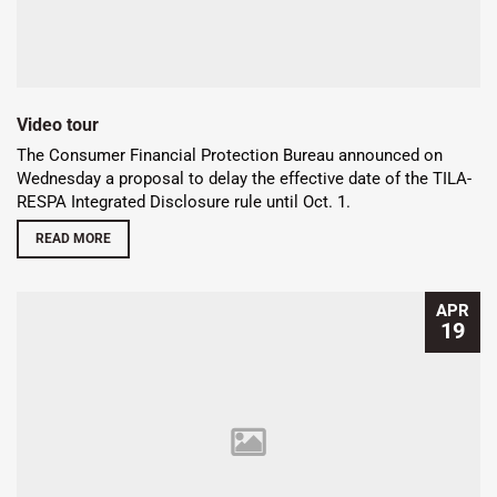
Video tour
The Consumer Financial Protection Bureau announced on
Wednesday a proposal to delay the effective date of the TILA-
RESPA Integrated Disclosure rule until Oct. 1.
READ MORE
APR
19