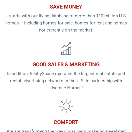
SAVE MONEY
It starts with our living database of more than 110 million U.S.
homes – including homes for sale, homes for rent and homes
not currently on the market.
GOOD SALES & MARKETING
In addition, RealtySpace operates the largest real estate and
rental advertising networks in the U.S. in partnership with
Livemile Homes!
COMFORT
We are transforming the way consumers make home-related