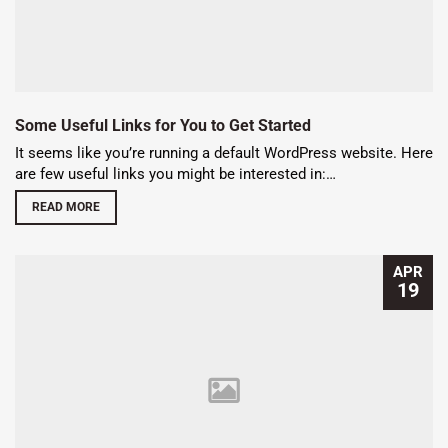
Some Useful Links for You to Get Started
It seems like you’re running a default WordPress website. Here
are few useful links you might be interested in:…
READ MORE
APR
19