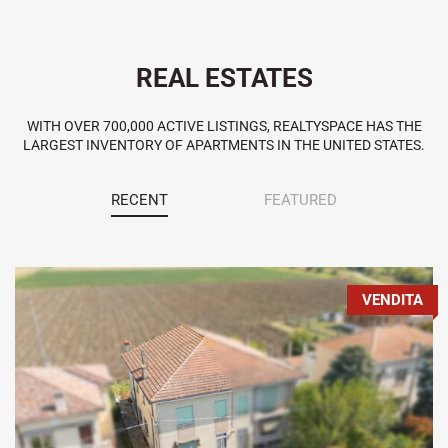
REAL ESTATES
WITH OVER 700,000 ACTIVE LISTINGS, REALTYSPACE HAS THE
LARGEST INVENTORY OF APARTMENTS IN THE UNITED STATES.
RECENT
FEATURED
VENDITA