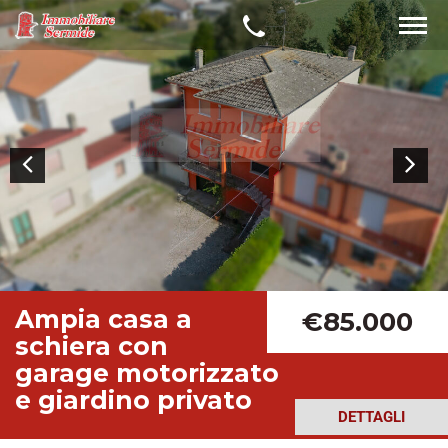
Ampia casa a
€85.000
schiera con
garage motorizzato
e giardino privato
DETTAGLI