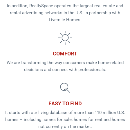
In addition, RealtySpace operates the largest real estate and
rental advertising networks in the U.S. in partnership with
Livemile Homes!
COMFORT
We are transforming the way consumers make home-related
decisions and connect with professionals.
EASY TO FIND
It starts with our living database of more than 110 million U.S.
homes – including homes for sale, homes for rent and homes
not currently on the market.