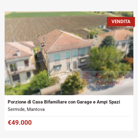
VENDITA
Tipo contratto:
Metratura Commerciale:
2
Vendita
200 m
Porzione di Casa Bifamiliare con Garage e Ampi Spazi
Sermide, Mantova
€49.000