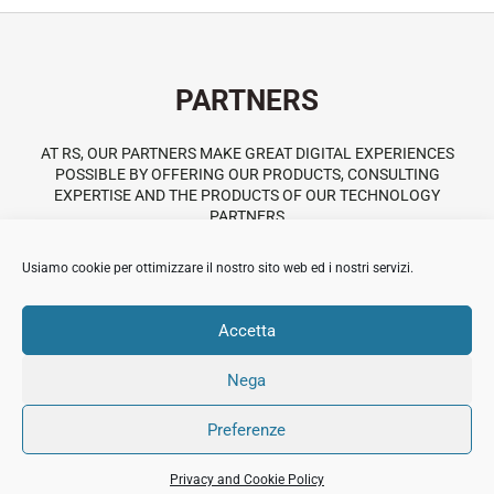
PARTNERS
AT RS, OUR PARTNERS MAKE GREAT DIGITAL EXPERIENCES
POSSIBLE BY OFFERING OUR PRODUCTS, CONSULTING
EXPERTISE AND THE PRODUCTS OF OUR TECHNOLOGY
PARTNERS
Usiamo cookie per ottimizzare il nostro sito web ed i nostri servizi.
Themeforest
Accetta
Nega
© 2018 All Rights Reserved Immobiliare Sermide.
Preferenze
PI:02420050201.
Privacy and Cookie
Credits
Privacy and Cookie Policy