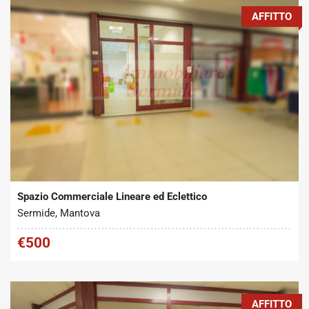
AFFITTO
Tipo contratto:
Metratura Commerciale:
2
Affitto
45 m
Spazio Commerciale Lineare ed Eclettico
Sermide, Mantova
€500
AFFITTO