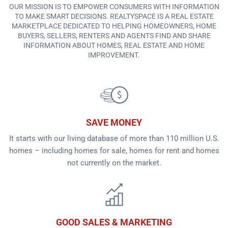
OUR MISSION IS TO EMPOWER CONSUMERS WITH INFORMATION
TO MAKE SMART DECISIONS. REALTYSPACE IS A REAL ESTATE
MARKETPLACE DEDICATED TO HELPING HOMEOWNERS, HOME
BUYERS, SELLERS, RENTERS AND AGENTS FIND AND SHARE
INFORMATION ABOUT HOMES, REAL ESTATE AND HOME
IMPROVEMENT.
SAVE MONEY
It starts with our living database of more than 110 million U.S.
homes – including homes for sale, homes for rent and homes
not currently on the market.
GOOD SALES & MARKETING