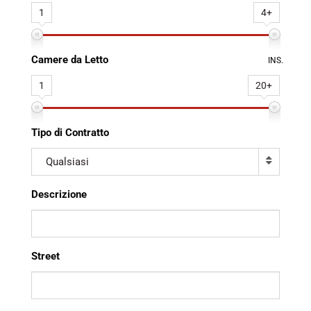
1
4+
Camere da Letto
INS.
1
20+
Tipo di Contratto
Qualsiasi
Descrizione
Street