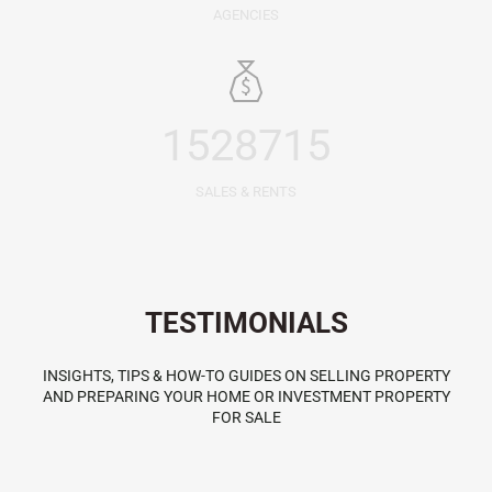
AGENCIES
1528715
SALES & RENTS
TESTIMONIALS
INSIGHTS, TIPS & HOW-TO GUIDES ON SELLING PROPERTY
AND PREPARING YOUR HOME OR INVESTMENT PROPERTY
FOR SALE