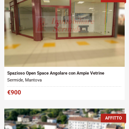
Tipo contratto:
Metratura Commerciale:
2
Affitto
95 m
Spazioso Open Space Angolare con Ampie Vetrine
Sermide, Mantova
€900
AFFITTO