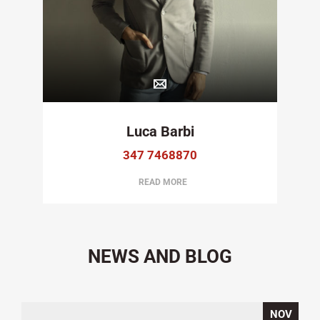
Luca Barbi
347 7468870
READ MORE
NEWS AND BLOG
NOV