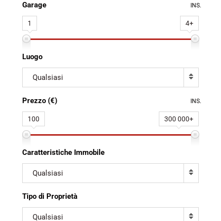
Garage
INS.
1
4+
Luogo
Qualsiasi
Prezzo (€)
INS.
100
300 000+
Caratteristiche Immobile
Qualsiasi
Tipo di Proprietà
Qualsiasi