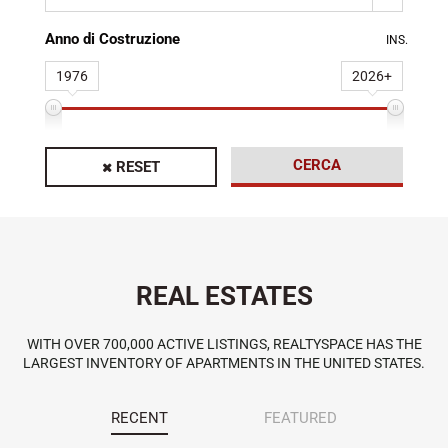
Anno di Costruzione
INS.
1976
2026+
CERCA
RESET
REAL ESTATES
WITH OVER 700,000 ACTIVE LISTINGS, REALTYSPACE HAS THE
LARGEST INVENTORY OF APARTMENTS IN THE UNITED STATES.
RECENT
FEATURED