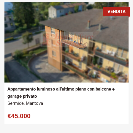
VENDITA
Tipo contratto:
Metratura Commerciale:
2
Vendita
100 m
Appartamento luminoso all’ultimo piano con balcone e
garage privato
Sermide, Mantova
€45.000