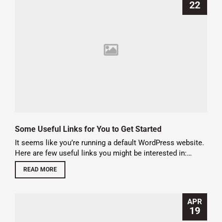
22
Some Useful Links for You to Get Started
It seems like you’re running a default WordPress website.
Here are few useful links you might be interested in:…
READ MORE
APR
19