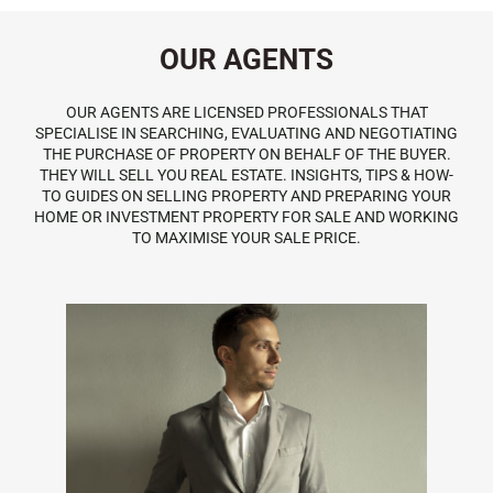
OUR AGENTS
OUR AGENTS ARE LICENSED PROFESSIONALS THAT
SPECIALISE IN SEARCHING, EVALUATING AND NEGOTIATING
THE PURCHASE OF PROPERTY ON BEHALF OF THE BUYER.
THEY WILL SELL YOU REAL ESTATE. INSIGHTS, TIPS & HOW-
TO GUIDES ON SELLING PROPERTY AND PREPARING YOUR
HOME OR INVESTMENT PROPERTY FOR SALE AND WORKING
TO MAXIMISE YOUR SALE PRICE.