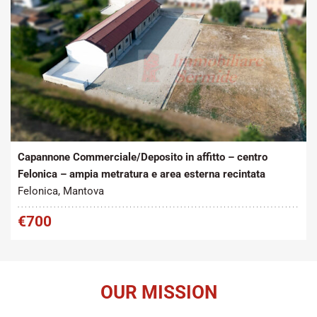
Tipo contratto:
Metratura Commerciale:
2
Affitto
272 m
Capannone Commerciale/Deposito in affitto – centro
Felonica – ampia metratura e area esterna recintata
Felonica, Mantova
€700
OUR MISSION