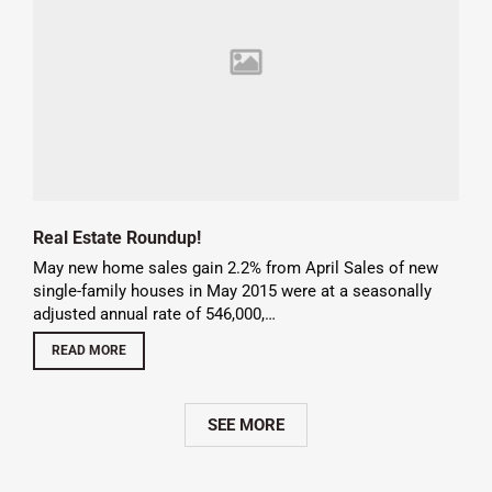
Real Estate Roundup!
May new home sales gain 2.2% from April Sales of new
single-family houses in May 2015 were at a seasonally
adjusted annual rate of 546,000,…
READ MORE
SEE MORE