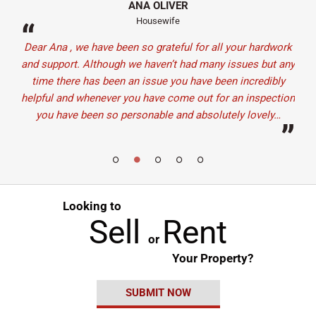
ANA OLIVER
Housewife
“
“
here
Dear Ana , we have been so grateful for all your hardwork
Ju
and
and support. Although we haven’t had many issues but any
staf
have
time there has been an issue you have been incredibly
It
nd.
helpful and whenever you have come out for an inspection
d i…
you have been so personable and absolutely lovely…
”
”
Looking to
Sell
Rent
or
Your Property?
SUBMIT NOW