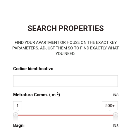
SEARCH PROPERTIES
FIND YOUR APARTMENT OR HOUSE ON THE EXACT KEY
PARAMETERS. ADJUST THEM SO TO FIND EXACTLY WHAT
YOU NEED.
Codice Identificativo
2
Metratura Comm. ( m
)
INS.
1
500+
Bagni
INS.