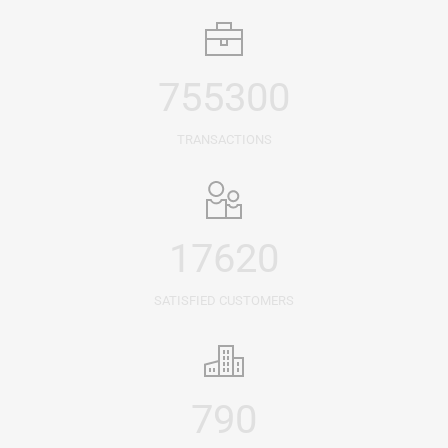
755300
TRANSACTIONS
17620
SATISFIED CUSTOMERS
790