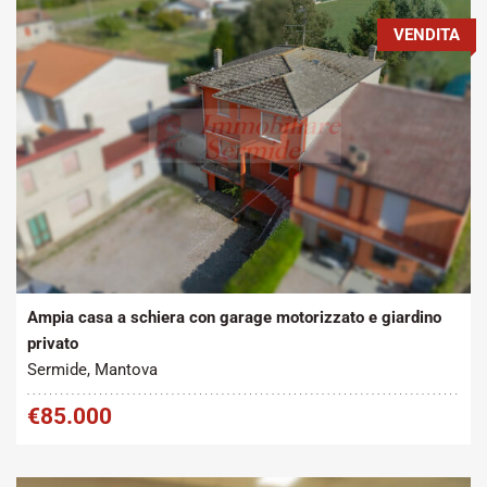
VENDITA
Tipo contratto:
Metratura Commerciale:
2
Vendita
215 m
Ampia casa a schiera con garage motorizzato e giardino
privato
Sermide, Mantova
€85.000