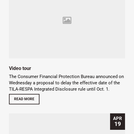
Video tour
The Consumer Financial Protection Bureau announced on
Wednesday a proposal to delay the effective date of the
TILA-RESPA Integrated Disclosure rule until Oct. 1.
READ MORE
APR
19