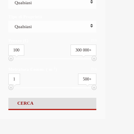
Qualsiasi
Tipo di Proprietà
Qualsiasi
Prezzo (€)
INS.
100
300 000+
2
Metratura Comm. ( m
)
INS.
1
500+
CERCA