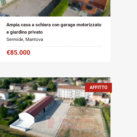
Tipo contratto:
Metratura Commerciale:
2
Vendita
215 m
Ampia casa a schiera con garage motorizzato
e giardino privato
Sermide, Mantova
€85.000
AFFITTO