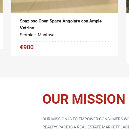
Tipo contratto:
Metratura Commerciale:
2
Affitto
95 m
Spazioso Open Space Angolare con Ampie
Vetrine
Sermide, Mantova
€900
OUR MISSION
OUR MISSION IS TO EMPOWER CONSUMERS WI
REALTYSPACE IS A REAL ESTATE MARKETPLA