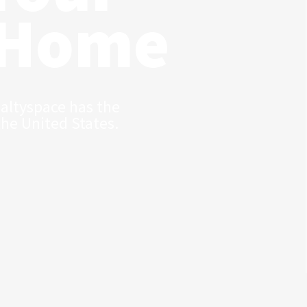
 Home
ealtyspace has the
the United States.