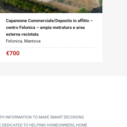
Tipo contratto:
Metratura Commerciale:
2
Affitto
272 m
Capannone Commerciale/Deposito in affitto –
centro Felonica – ampia metratura e area
esterna recintata
Felonica, Mantova
€700
TH INFORMATION TO MAKE SMART DECISIONS.
CE DEDICATED TO HELPING HOMEOWNERS, HOME