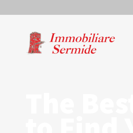
The Bes
to Find 