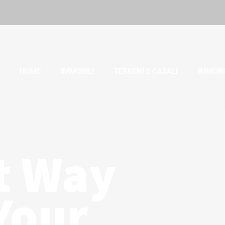
HOME
IMMOBILI
TERRENI E CASALI
IMMOBI
t Way
Your