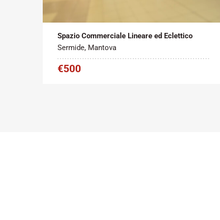
Tipo contratto:
Metratura Commerciale:
2
Affitto
45 m
Spazio Commerciale Lineare ed Eclettico
Sermide, Mantova
€500