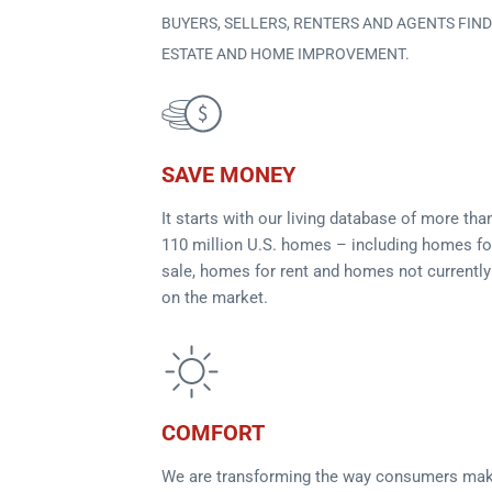
BUYERS, SELLERS, RENTERS AND AGENTS FIN
ESTATE AND HOME IMPROVEMENT.
SAVE MONEY
It starts with our living database of more tha
110 million U.S. homes – including homes fo
sale, homes for rent and homes not currently
on the market.
COMFORT
We are transforming the way consumers ma