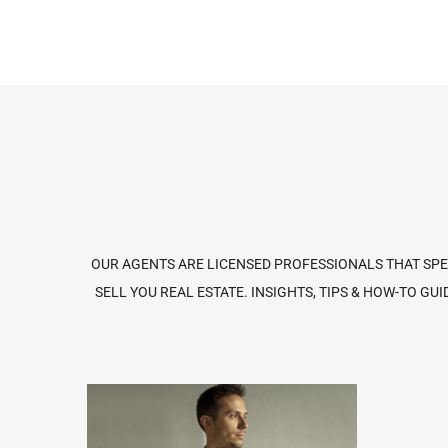
OUR AGENTS ARE LICENSED PROFESSIONALS THAT SPEC
SELL YOU REAL ESTATE. INSIGHTS, TIPS & HOW-TO 