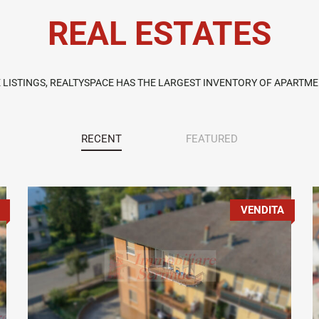
REAL ESTATES
E LISTINGS, REALTYSPACE HAS THE LARGEST INVENTORY OF APARTMEN
RECENT
FEATURED
VENDITA