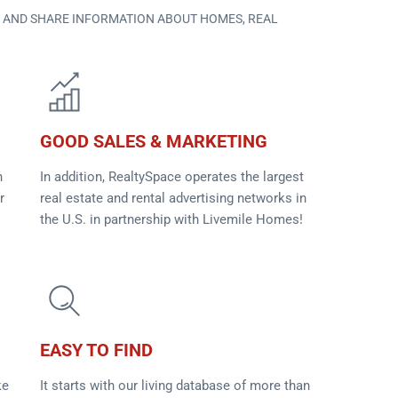
D AND SHARE INFORMATION ABOUT HOMES, REAL
GOOD SALES & MARKETING
n
In addition, RealtySpace operates the largest
r
real estate and rental advertising networks in
the U.S. in partnership with Livemile Homes!
EASY TO FIND
ke
It starts with our living database of more than