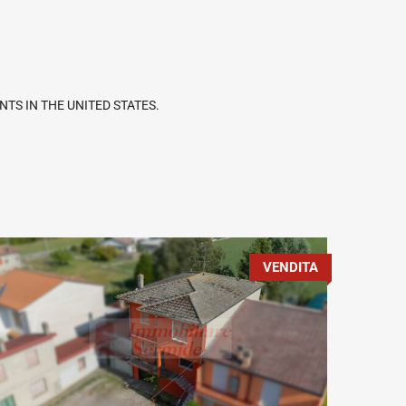
TS IN THE UNITED STATES.
VENDITA