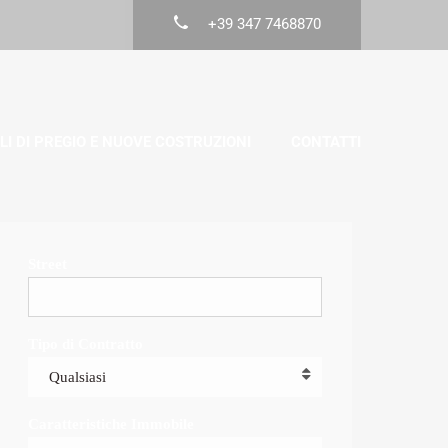
+39 347 7468870
LI DI PREGIO E NUOVE COSTRUZIONI
CONTATTI
Street
Tipo di Contratto
Qualsiasi
Caratteristiche Immobile