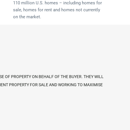
110 million U.S. homes – including homes for
sale, homes for rent and homes not currently
on the market.
SE OF PROPERTY ON BEHALF OF THE BUYER. THEY WILL
TMENT PROPERTY FOR SALE AND WORKING TO MAXIMISE