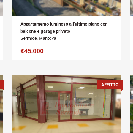
Tipo contratto:
Metratura Commerciale:
2
Vendita
100 m
Appartamento luminoso all’ultimo piano con
balcone e garage privato
Sermide, Mantova
€45.000
AFFITTO