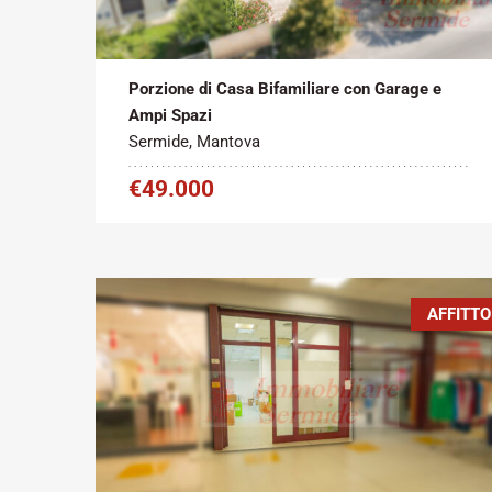
Tipo contratto:
Metratura Commerciale:
2
Vendita
200 m
Porzione di Casa Bifamiliare con Garage e
Ampi Spazi
Sermide, Mantova
€49.000
AFFITTO