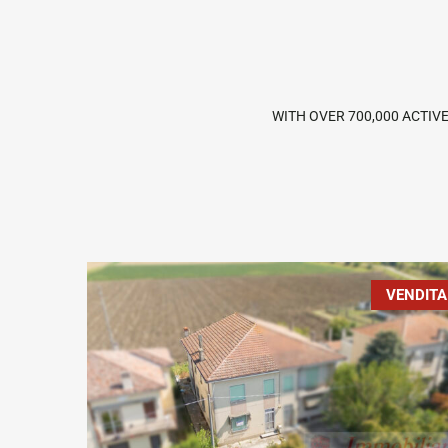
WITH OVER 700,000 ACTIV
VENDITA