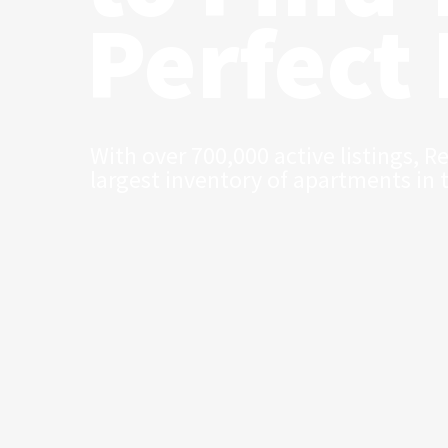
Perfect
With over 700,000 active listings, R
largest inventory of apartments in 