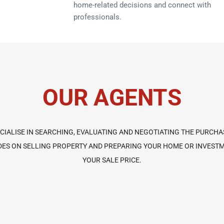
home-related decisions and connect with
professionals.
OUR AGENTS
IALISE IN SEARCHING, EVALUATING AND NEGOTIATING THE PURCHA
GUIDES ON SELLING PROPERTY AND PREPARING YOUR HOME OR INVES
YOUR SALE PRICE.