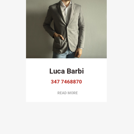
Luca Barbi
347 7468870
READ MORE