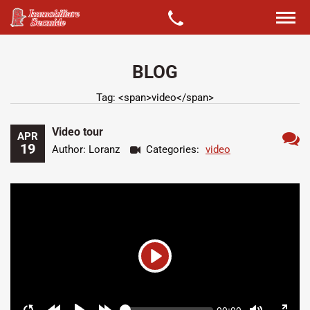
BLOG
Tag: <span>video</span>
Video tour
APR
19
Author: Loranz
Categories:
video
Ness
comm
Play
Seek