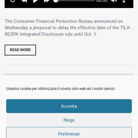
Current
00:00
time
Restart
Rewind
Play
Forward
Toggle
Toggl
10
10
Mute
Fullsc
secs
secs
The Consumer Financial Protection Bureau announced on
Wednesday a proposal to delay the effective date of the TILA-
RESPA Integrated Disclosure rule until Oct. 1.
READ MORE
MOSTRA
CERCA
Usiamo cookie per ottimizzare il nostro sito web ed i nostri servizi.
MOSTRA
ARTICOLI RECENTI
Accetta
Nega
© 2018 All Rights Reserved Immobiliare Sermide.
Preferenze